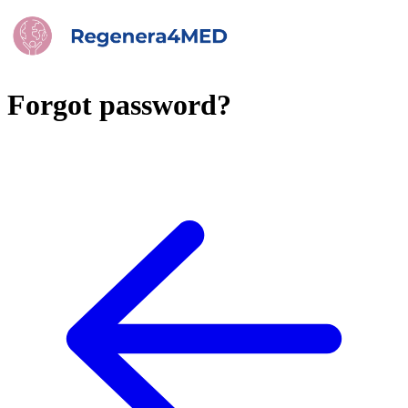
Forgot password?