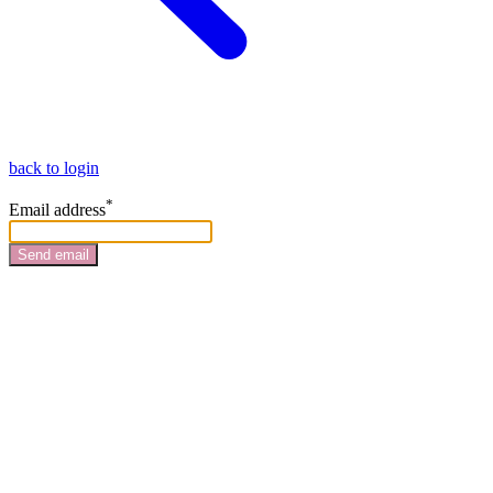
back to login
*
Email address
Send email